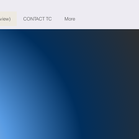
eview)
CONTACT TC
More