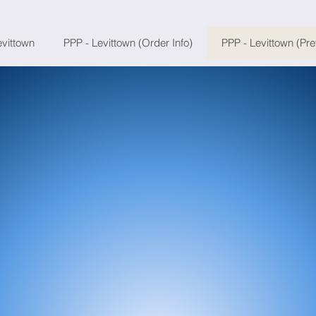
evittown
PPP - Levittown (Order Info)
PPP - Levittown (Pr