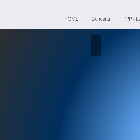
HOME
Concerts
PPP - L