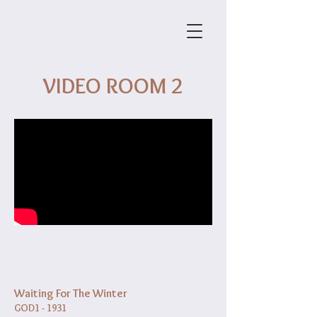
VIDEO ROOM 2
Waiting For The Winter
GOD1 - 1931