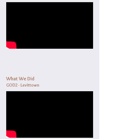
What We Did
GOD2 - Levittown