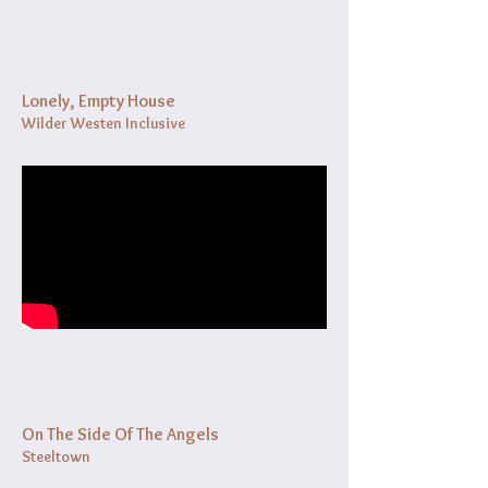
Lonely, Empty House
Wilder Westen Inclusive
On The Side Of The Angels
Steeltown