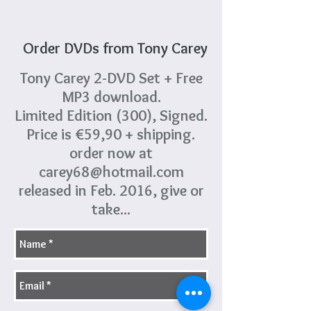
Order DVDs from Tony Carey
Tony Carey 2-DVD Set + Free
MP3 download.
Limited Edition (300), Signed.
Price is €59,90 + shipping.
order now at
carey68@hotmail.com
released in Feb. 2016, give or
take...